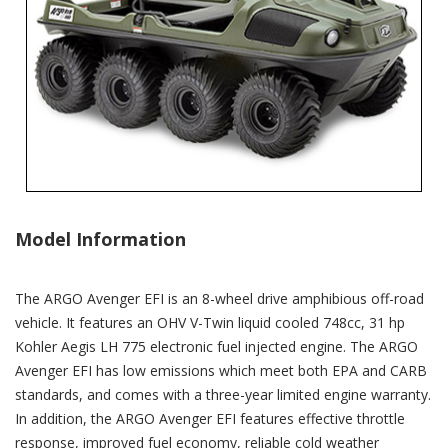
Model Information
The ARGO Avenger EFI is an 8-wheel drive amphibious off-road
vehicle. It features an OHV V-Twin liquid cooled 748cc, 31 hp
Kohler Aegis LH 775 electronic fuel injected engine. The ARGO
Avenger EFI has low emissions which meet both EPA and CARB
standards, and comes with a three-year limited engine warranty.
In addition, the ARGO Avenger EFI features effective throttle
response, improved fuel economy, reliable cold weather