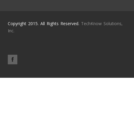
Copyright 2015. All Rights Reserved.
TechKnow Solutions,
Inc.