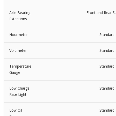
Axle Bearing
Front and Rear S
Extentions
Hourmeter
Standard
Voldmeter
Standard
Temperature
Standard
Gauge
Low Charge
Standard
Rate Light
Low Oil
Standard