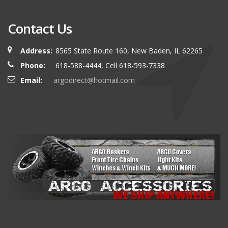
Contact Us
Address:
8565 State Route 160, New Baden, IL 62265
Phone:
618-588-4444, Cell 618-593-7338
Email:
argodirect@hotmail.com