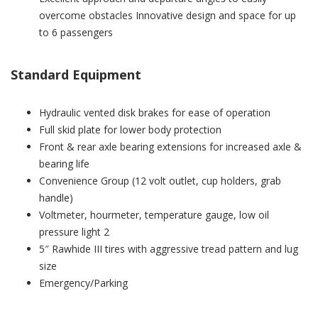
overcome obstacles Innovative design and space for up
to 6 passengers
Standard Equipment
Hydraulic vented disk brakes for ease of operation
Full skid plate for lower body protection
Front & rear axle bearing extensions for increased axle &
bearing life
Convenience Group (12 volt outlet, cup holders, grab
handle)
Voltmeter, hourmeter, temperature gauge, low oil
pressure light 2
5″ Rawhide III tires with aggressive tread pattern and lug
size
Emergency/Parking