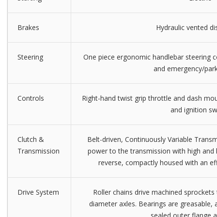
Brakes
Hydraulic vented di
Steering
One piece ergonomic handlebar steering c
and emergency/park
Controls
Right-hand twist grip throttle and dash mo
and ignition sw
Clutch &
Belt-driven, Continuously Variable Trans
Transmission
power to the transmission with high and 
reverse, compactly housed with an effic
Drive System
Roller chains drive machined sprockets t
diameter axles. Bearings are greasable, 
sealed outer flange 