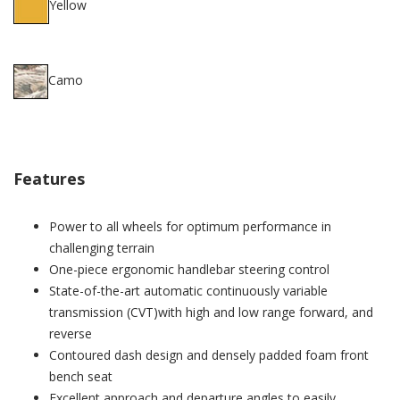
Yellow
Camo
Features
Power to all wheels for optimum performance in
challenging terrain
One-piece ergonomic handlebar steering control
State-of-the-art automatic continuously variable
transmission (CVT)with high and low range forward, and
reverse
Contoured dash design and densely padded foam front
bench seat
Excellent approach and departure angles to easily