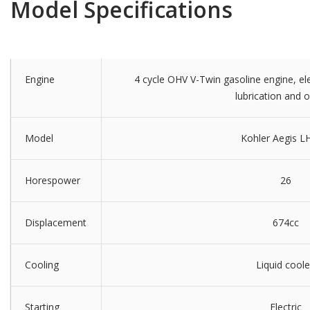
Model Specifications
Engine
4 cycle OHV V-Twin gasoline engine, elec
lubrication and oil
Model
Kohler Aegis L
Horespower
26
Displacement
674cc
Cooling
Liquid cool
Starting
Electric