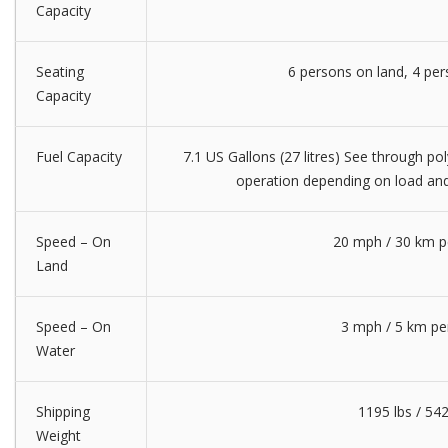
Capacity
Seating
6 persons on land, 4 pe
Capacity
Fuel Capacity
7.1 US Gallons (27 litres) See through pol
operation depending on load and
Speed – On
20 mph / 30 km p
Land
Speed – On
3 mph / 5 km pe
Water
Shipping
1195 lbs / 54
Weight