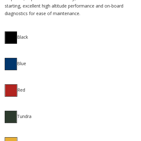
starting, excellent high altitude performance and on-board
diagnostics for ease of maintenance.
Black
Blue
Red
Tundra