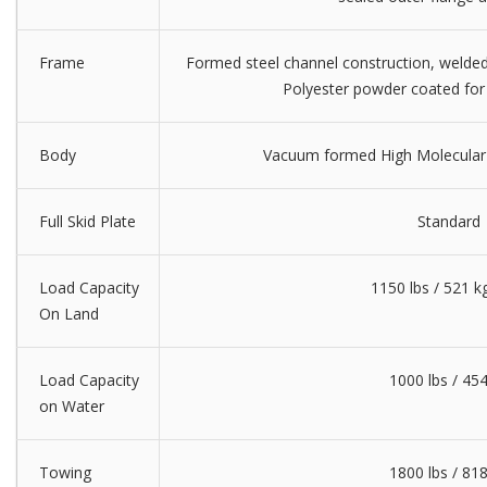
Frame
Formed steel channel construction, welded 
Polyester powder coated for 
Body
Vacuum formed High Molecular
Full Skid Plate
Standard
Load Capacity
1150 lbs / 521 kg
On Land
Load Capacity
1000 lbs / 45
on Water
Towing
1800 lbs / 81