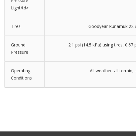
Pressure
Light/td>
Tires
Goodyear Runamuk 22 x
Ground
2.1 psi (14.5 kPa) using tires, 0.67 
Pressure
Operating
All weather, all terrain
Conditions