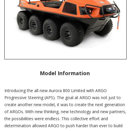
Model Information
Introducing the all-new Aurora 800 Limited with ARGO
Progressive Steering (APS). The goal at ARGO was not just to
create another new model, it was to create the next generation
of ARGOs. With new thinking, new technology and new partners,
the possibilities were endless. This collective effort and
determination allowed ARGO to push harder than ever to build