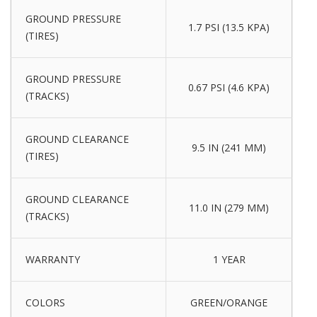
GROUND PRESSURE
1.7 PSI (13.5 KPA)
(TIRES)
GROUND PRESSURE
0.67 PSI (4.6 KPA)
(TRACKS)
GROUND CLEARANCE
9.5 IN (241 MM)
(TIRES)
GROUND CLEARANCE
11.0 IN (279 MM)
(TRACKS)
WARRANTY
1 YEAR
COLORS
GREEN/ORANGE