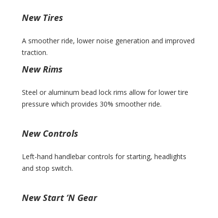
New Tires
A smoother ride, lower noise generation and improved
traction.
New Rims
Steel or aluminum bead lock rims allow for lower tire
pressure which provides 30% smoother ride.
New Controls
Left-hand handlebar controls for starting, headlights
and stop switch.
New Start ‘N Gear