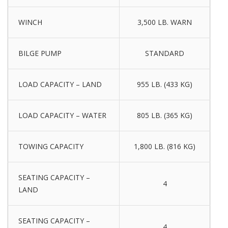
WINCH
3,500 LB. WARN
BILGE PUMP
STANDARD
LOAD CAPACITY – LAND
955 LB. (433 KG)
LOAD CAPACITY – WATER
805 LB. (365 KG)
TOWING CAPACITY
1,800 LB. (816 KG)
SEATING CAPACITY –
4
LAND
SEATING CAPACITY –
4