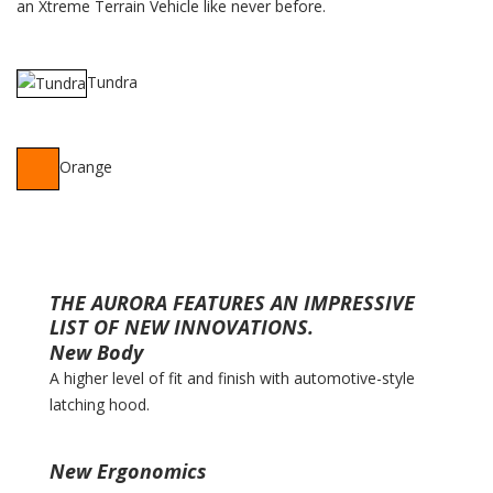
an Xtreme Terrain Vehicle like never before.
Tundra
Orange
THE AURORA FEATURES AN IMPRESSIVE
LIST OF NEW INNOVATIONS.
New Body
A higher level of fit and finish with automotive-style
latching hood.
New Ergonomics