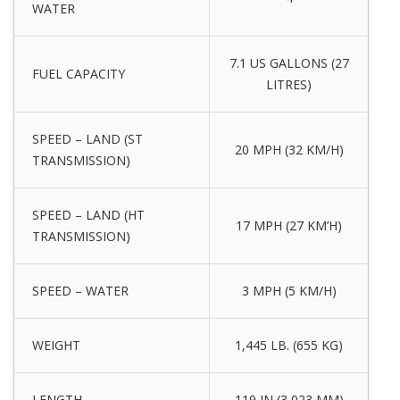
WATER
7.1 US GALLONS (27
FUEL CAPACITY
LITRES)
SPEED – LAND (ST
20 MPH (32 KM/H)
TRANSMISSION)
SPEED – LAND (HT
17 MPH (27 KM’H)
TRANSMISSION)
SPEED – WATER
3 MPH (5 KM/H)
WEIGHT
1,445 LB. (655 KG)
LENGTH
119 IN (3,023 MM)