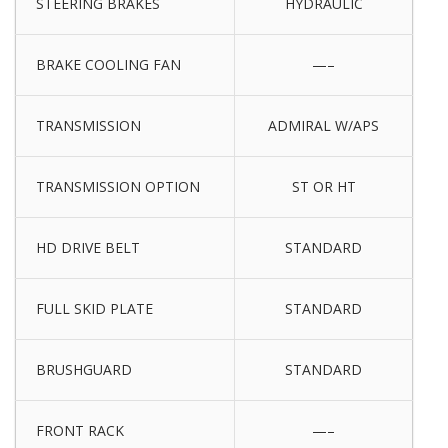
STEERING BRAKES
HYDRAULIC
BRAKE COOLING FAN
—–
TRANSMISSION
ADMIRAL W/APS
TRANSMISSION OPTION
ST OR HT
HD DRIVE BELT
STANDARD
FULL SKID PLATE
STANDARD
BRUSHGUARD
STANDARD
FRONT RACK
—–