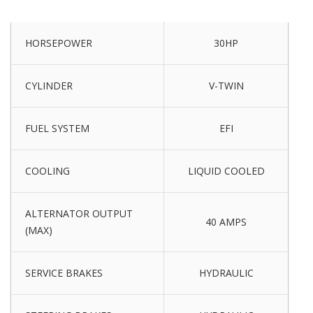
HORSEPOWER
30HP
CYLINDER
V-TWIN
FUEL SYSTEM
EFI
COOLING
LIQUID COOLED
ALTERNATOR OUTPUT
40 AMPS
(MAX)
SERVICE BRAKES
HYDRAULIC