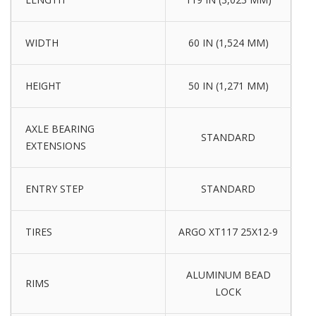
WIDTH
60 IN (1,524 MM)
HEIGHT
50 IN (1,271 MM)
AXLE BEARING
STANDARD
EXTENSIONS
ENTRY STEP
STANDARD
TIRES
ARGO XT117 25X12-9
ALUMINUM BEAD
RIMS
LOCK