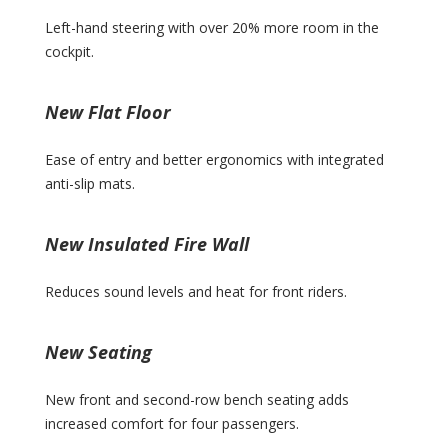
Left-hand steering with over 20% more room in the
cockpit.
New Flat Floor
Ease of entry and better ergonomics with integrated
anti-slip mats.
New Insulated Fire Wall
Reduces sound levels and heat for front riders.
New Seating
New front and second-row bench seating adds
increased comfort for four passengers.