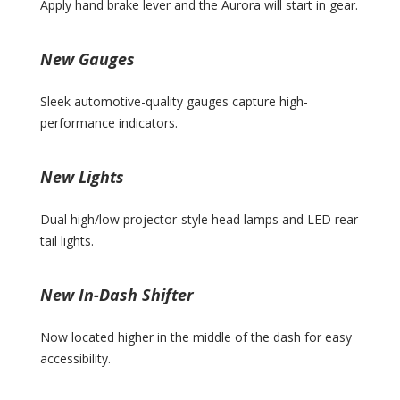
Apply hand brake lever and the Aurora will start in gear.
New Gauges
Sleek automotive-quality gauges capture high-
performance indicators.
New Lights
Dual high/low projector-style head lamps and LED rear
tail lights.
New In-Dash Shifter
Now located higher in the middle of the dash for easy
accessibility.