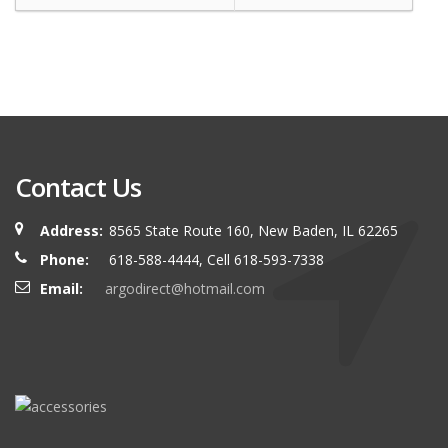
Contact Us
Address:
8565 State Route 160, New Baden, IL 62265
Phone:
618-588-4444, Cell 618-593-7338
Email:
argodirect@hotmail.com