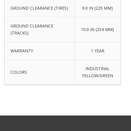
GROUND CLEARANCE (TIRES)
9.0 IN (229 MM)
GROUND CLEARANCE
10.0 IN (254 MM)
(TRACKS)
WARRANTY
1 YEAR
INDUSTRIAL
COLORS
YELLOW/GREEN