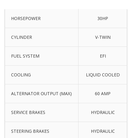
HORSEPOWER
30HP
CYLINDER
V-TWIN
FUEL SYSTEM
EFI
COOLING
LIQUID COOLED
ALTERNATOR OUTPUT (MAX)
60 AMP
SERVICE BRAKES
HYDRAULIC
STEERING BRAKES
HYDRAULIC