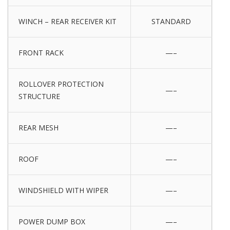
WINCH – REAR RECEIVER KIT
STANDARD
FRONT RACK
—–
ROLLOVER PROTECTION
—–
STRUCTURE
REAR MESH
—–
ROOF
—–
WINDSHIELD WITH WIPER
—–
POWER DUMP BOX
—–