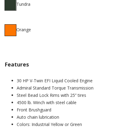
Tundra
Orange
Features
30 HP V-Twin EFI Liquid Cooled Engine
Admiral Standard Torque Transmission
Steel Bead Lock Rims with 25” tires
4500 lb. Winch with steel cable
Front Brushguard
Auto chain lubrication
Colors: Industrial Yellow or Green