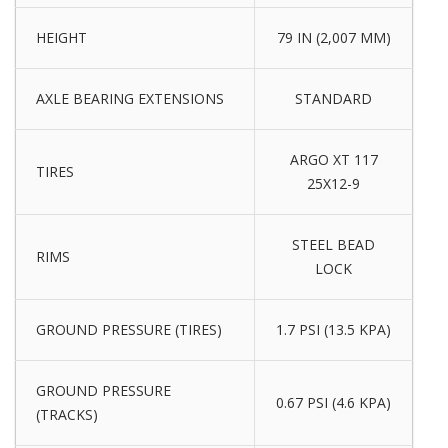
HEIGHT
79 IN (2,007 MM)
AXLE BEARING EXTENSIONS
STANDARD
ARGO XT 117
TIRES
25X12-9
STEEL BEAD
RIMS
LOCK
GROUND PRESSURE (TIRES)
1.7 PSI (13.5 KPA)
GROUND PRESSURE
0.67 PSI (4.6 KPA)
(TRACKS)