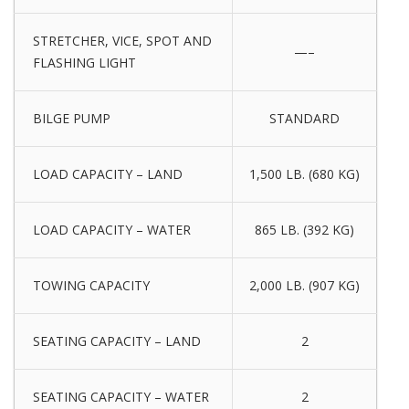
STRETCHER, VICE, SPOT AND
—–
FLASHING LIGHT
BILGE PUMP
STANDARD
LOAD CAPACITY – LAND
1,500 LB. (680 KG)
LOAD CAPACITY – WATER
865 LB. (392 KG)
TOWING CAPACITY
2,000 LB. (907 KG)
SEATING CAPACITY – LAND
2
SEATING CAPACITY – WATER
2