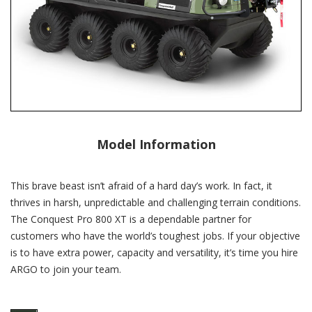
Model Information
This brave beast isn’t afraid of a hard day’s work. In fact, it
thrives in harsh, unpredictable and challenging terrain conditions.
The Conquest Pro 800 XT is a dependable partner for
customers who have the world’s toughest jobs. If your objective
is to have extra power, capacity and versatility, it’s time you hire
ARGO to join your team.