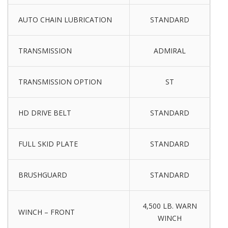
AUTO CHAIN LUBRICATION
STANDARD
TRANSMISSION
ADMIRAL
TRANSMISSION OPTION
ST
HD DRIVE BELT
STANDARD
FULL SKID PLATE
STANDARD
BRUSHGUARD
STANDARD
4,500 LB. WARN
WINCH – FRONT
WINCH