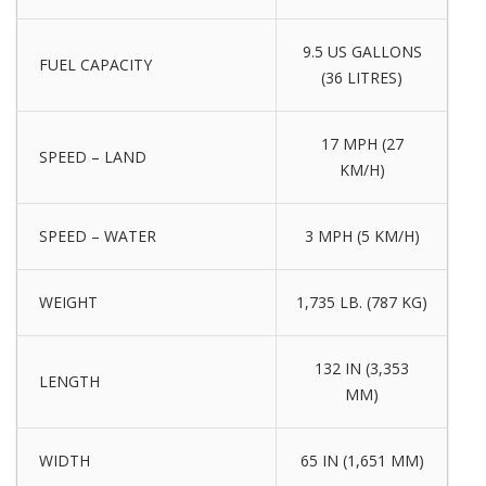
9.5 US GALLONS
FUEL CAPACITY
(36 LITRES)
17 MPH (27
SPEED – LAND
KM/H)
SPEED – WATER
3 MPH (5 KM/H)
WEIGHT
1,735 LB. (787 KG)
132 IN (3,353
LENGTH
MM)
WIDTH
65 IN (1,651 MM)