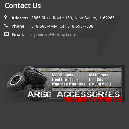
Contact Us
Address:
8565 State Route 160, New Baden, IL 62265
Phone:
618-588-4444, Cell 618-593-7338
Email:
argodirect@hotmail.com