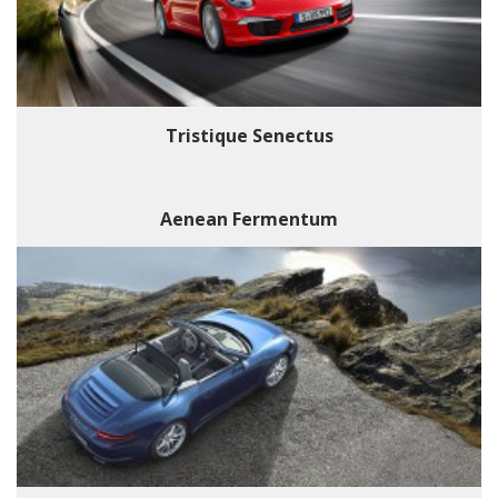
Tristique Senectus
Aenean Fermentum