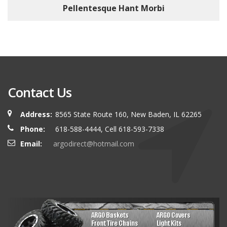
Pellentesque Hant Morbi
Contact Us
Address:
8565 State Route 160, New Baden, IL 62265
Phone:
618-588-4444, Cell 618-593-7338
Email:
argodirect@hotmail.com