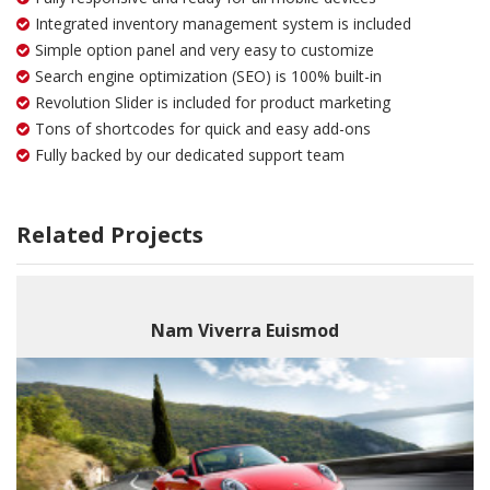
Integrated inventory management system is included
Simple option panel and very easy to customize
Search engine optimization (SEO) is 100% built-in
Revolution Slider is included for product marketing
Tons of shortcodes for quick and easy add-ons
Fully backed by our dedicated support team
Related Projects
Nam Viverra Euismod