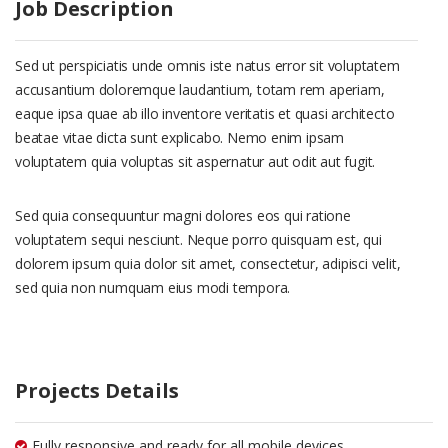
Job Description
Sed ut perspiciatis unde omnis iste natus error sit voluptatem
accusantium doloremque laudantium, totam rem aperiam,
eaque ipsa quae ab illo inventore veritatis et quasi architecto
beatae vitae dicta sunt explicabo. Nemo enim ipsam
voluptatem quia voluptas sit aspernatur aut odit aut fugit.
Sed quia consequuntur magni dolores eos qui ratione
voluptatem sequi nesciunt. Neque porro quisquam est, qui
dolorem ipsum quia dolor sit amet, consectetur, adipisci velit,
sed quia non numquam eius modi tempora.
Projects Details
Fully responsive and ready for all mobile devices